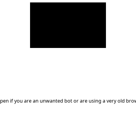
en if you are an unwanted bot or are using a very old br