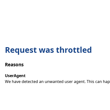
Request was throttled
Reasons
UserAgent
We have detected an unwanted user agent. This can happ