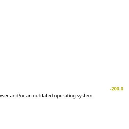
-200.0
owser and/or an outdated operating system.