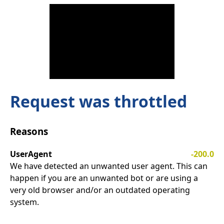
Request was throttled
Reasons
UserAgent
-200.0
We have detected an unwanted user agent. This can
happen if you are an unwanted bot or are using a
very old browser and/or an outdated operating
system.